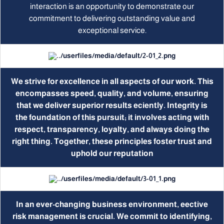
interaction is an opportunity to demonstrate our
commitment to delivering outstanding value and
exceptional service.
We strive for excellence in all aspects of our work. This
encompasses speed, quality, and volume, ensuring
that we deliver superior results eciently. Integrity is
the foundation of this pursuit; it involves acting with
respect, transparency, loyalty, and always doing the
right thing. Together, these principles foster trust and
uphold our reputation
In an ever-changing business environment, eective
risk management is crucial. We commit to identifying,