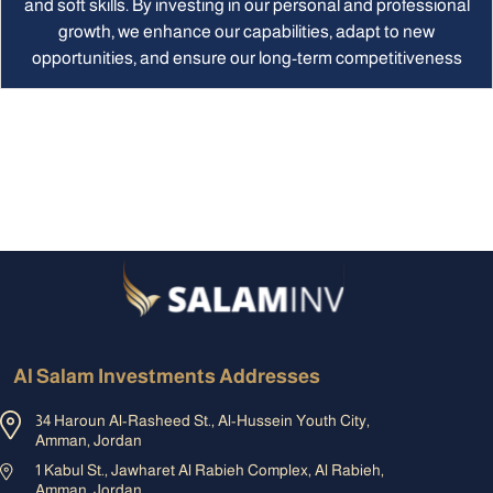
and soft skills. By investing in our personal and professional
growth, we enhance our capabilities, adapt to new
opportunities, and ensure our long-term competitiveness
Al Salam Investments Addresses
34 Haroun Al-Rasheed St., Al-Hussein Youth City,
Amman, Jordan
1 Kabul St., Jawharet Al Rabieh Complex, Al Rabieh,
Amman, Jordan