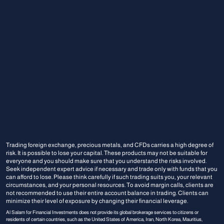
Trading foreign exchange, precious metals, and CFDs carries a high degree of
risk. It is possible to lose your capital. These products may not be suitable for
everyone and you should make sure that you understand the risks involved.
Seek independent expert advice if necessary and trade only with funds that you
can afford to lose. Please think carefully if such trading suits you, your relevant
circumstances, and your personal resources. To avoid margin calls, clients are
not recommended to use their entire account balance in trading. Clients can
minimize their level of exposure by changing their financial leverage.
Al Salam for Financial Investments does not provide its global brokerage services to citizens or
residents of certain countries, such as the United States of America, Iran, North Korea, Mauritius,