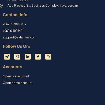
Abu Rashed St., Business Complex, Irbid, Jordan
Contact Info
+962 79 940 0077
+962 6 4006401
support@salaminv.com
Follow Us On:
Accounts
Open live account
Open demo account