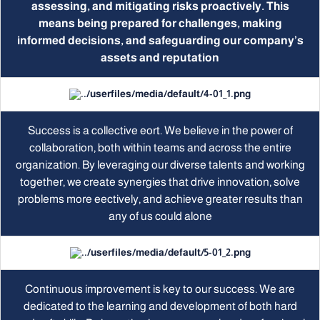
assessing, and mitigating risks proactively. This
means being prepared for challenges, making
informed decisions, and safeguarding our company’s
assets and reputation
Success is a collective eort. We believe in the power of
collaboration, both within teams and across the entire
organization. By leveraging our diverse talents and working
together, we create synergies that drive innovation, solve
problems more eectively, and achieve greater results than
any of us could alone
Continuous improvement is key to our success. We are
dedicated to the learning and development of both hard