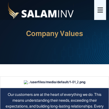
Company Values
Our customers are at the heart of everything we do. This
means understanding their needs, exceeding their
expectations, and building long-lasting relationships. Every