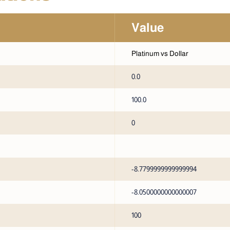
Value
Platinum vs Dollar
0.0
100.0
0
-8.7799999999999994
-8.0500000000000007
100