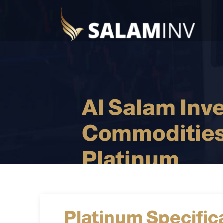
Al Salam Inv
Commodities
Platinum
Platinum Specific