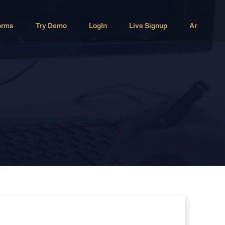
orms
Try Demo
LogIn
Live Signup
Ar