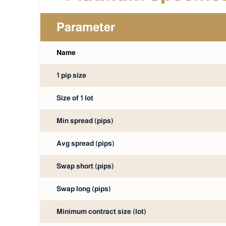
Parameter
Name
1 pip size
Size of 1 lot
Min spread (pips)
Avg spread (pips)
Swap short (pips)
Swap long (pips)
Minimum contract size (lot)