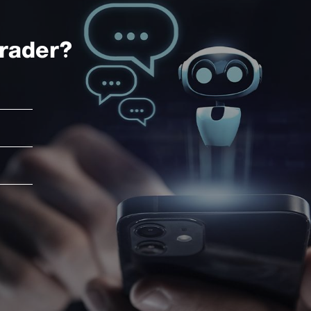
rader?