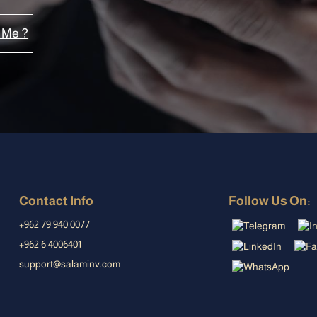
 Me ?
Contact Info
Follow Us On:
+962 79 940 0077
+962 6 4006401
support@salaminv.com