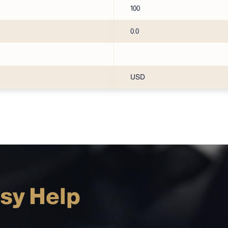
100
0.0
USD
sy Help