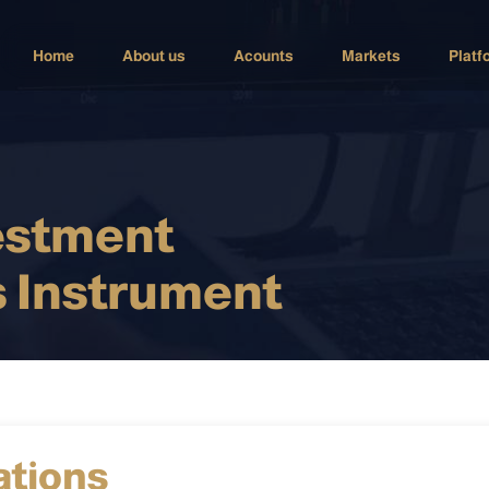
Home
About us
Acounts
Markets
Platf
estment
 Instrument
ations