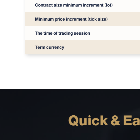
Contract size minimum increment (lot)
Minimum price increment (tick size)
The time of trading session
Term currency
Quick & Ea