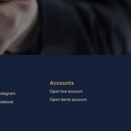
Accounts
Open live account
Open demo account