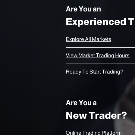
Are You an
Experienced T
Explore All Markets
View Market Trading Hours
Ready To Start Trading?
Are You a
New Trader?
Online Trading Platform