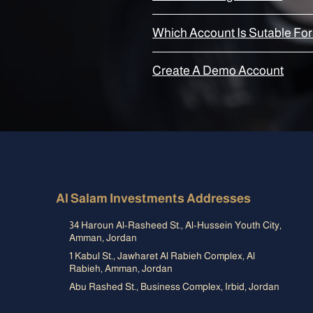
Which Account Is Sutable For
Create A Demo Account
Al Salam Investments Addresses
34 Haroun Al-Rasheed St., Al-Hussein Youth City,
Amman, Jordan
1 Kabul St., Jawharet Al Rabieh Complex, Al
Rabieh, Amman, Jordan
Abu Rashed St., Business Complex, Irbid, Jordan