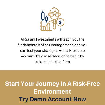
Al-Salam Investments will teach you the
fundamentals of risk management, and you
can test your strategies with a Pro demo
account. It's a wise decision to begin by
exploring the platform.
Start Your Journey In A Risk-Free
Environment
Try Demo Account Now