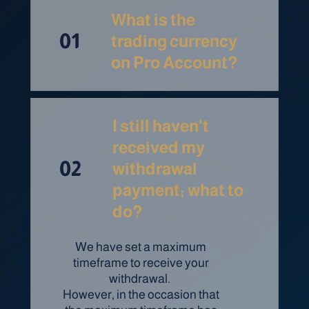
What is the
01
trading currency
on Pro Account?
I still haven't
received my
02
withdrawal
payment; what to
do?
We have set a maximum
timeframe to receive your
withdrawal.
However, in the occasion that