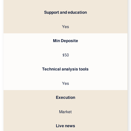
Support and education
Yes
Min Deposite
$50
Technical analysis tools
Yes
Execution
Market
Live news