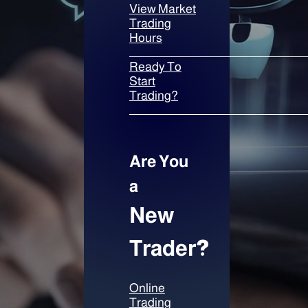
View Market
Trading
Hours
Ready To
Start
Trading?
Are You
a
New
Trader
?
Online
Trading