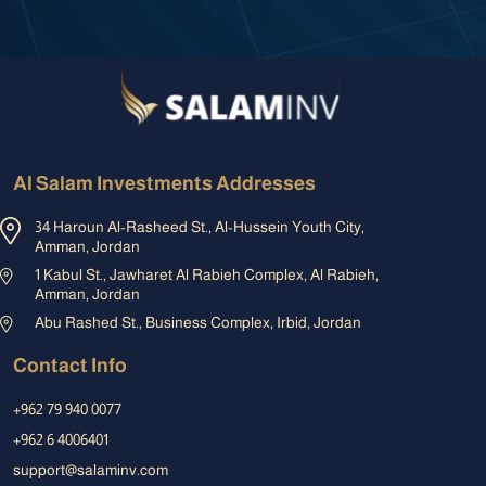
Al Salam Investments Addresses
34 Haroun Al-Rasheed St., Al-Hussein Youth City,
Amman, Jordan
1 Kabul St., Jawharet Al Rabieh Complex, Al Rabieh,
Amman, Jordan
Abu Rashed St., Business Complex, Irbid, Jordan
Contact Info
+962 79 940 0077
+962 6 4006401
support@salaminv.com