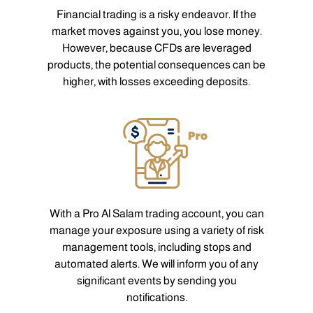
Financial trading is a risky endeavor. If the
market moves against you, you lose money.
However, because CFDs are leveraged
products, the potential consequences can be
higher, with losses exceeding deposits.
With a Pro Al Salam trading account, you can
manage your exposure using a variety of risk
management tools, including stops and
automated alerts. We will inform you of any
significant events by sending you
notifications.