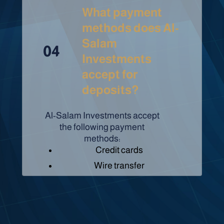
What payment
methods does Al-
Salam
04
Investments
accept for
deposits?
Al-Salam Investments accept
the following payment
methods:
Credit cards
Wire transfer