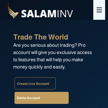
Trade The World
Are you serious about trading? Pro
account will give you exclusive access
to features that will help you make
money quickly and easily.
Create Live Account
Demo Account