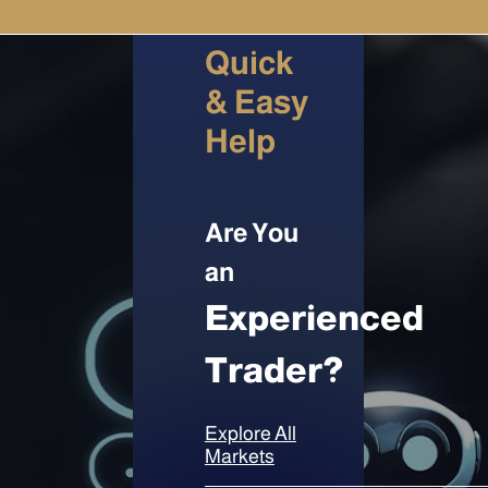
Quick
& Easy
Help
Are You
an
Experienced
Trader?
Explore All
Markets