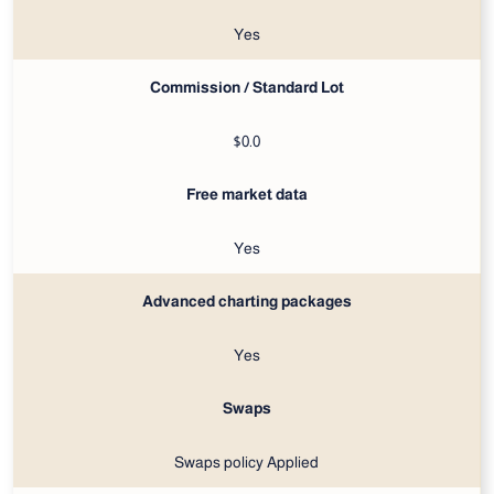
Yes
Commission / Standard Lot
$0.0
Free market data
Yes
Advanced charting packages
Yes
Swaps
Swaps policy Applied