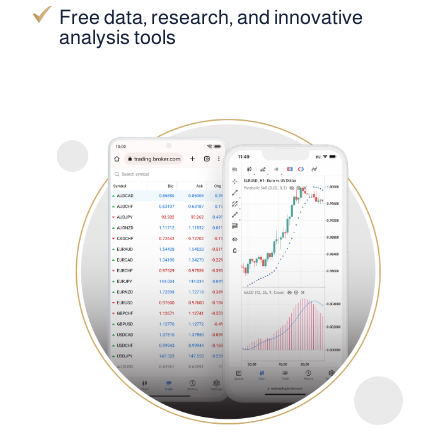
Free data, research, and innovative
analysis tools