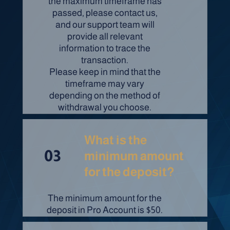
the maximum timeframe has
passed, please contact us,
and our support team will
provide all relevant
information to trace the
transaction.
Please keep in mind that the
timeframe may vary
depending on the method of
withdrawal you choose.
What is the
03
minimum amount
for the deposit?
The minimum amount for the
deposit in Pro Account is $50.