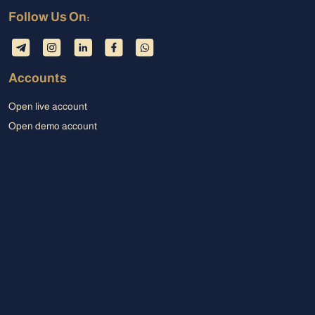
Follow Us On:
Accounts
Open live account
Open demo account