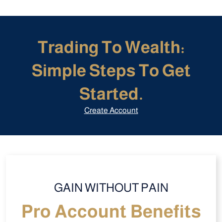
Trading To Wealth:
Simple Steps To Get
Started.
Create Account
GAIN WITHOUT PAIN
Pro Account Benefits