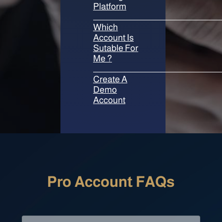
Platform
Which
Account Is
Sutable For
Me ?
Create A
Demo
Account
Pro Account FAQs