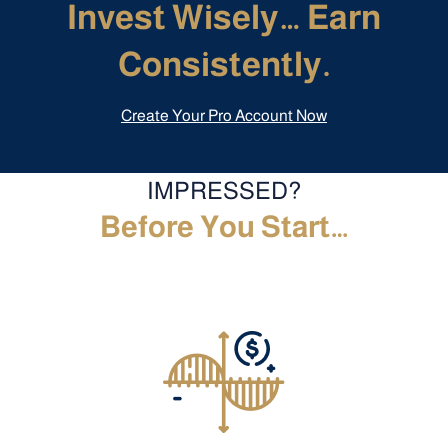
Invest Wisely… Earn
Consistently.
Create Your Pro Account Now
IMPRESSED?
Before You Start…