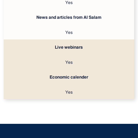
Yes
News and articles from Al Salam
Yes
Live webinars
Yes
Economic calender
Yes