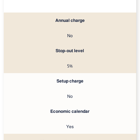
Annual charge
No
Stop-out level
5%
Setup charge
No
Economic calendar
Yes