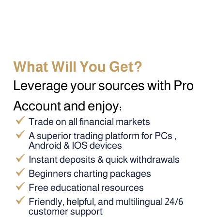
What Will You Get?
Leverage your sources with Pro
Account and enjoy:
Trade on all financial markets
A superior trading platform for PCs ,
Android & IOS devices
Instant deposits & quick withdrawals
Beginners charting packages
Free educational resources
Friendly, helpful, and multilingual 24/6
customer support