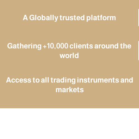
A Globally trusted platform
Gathering +10,000 clients around the
world
Access to all trading instruments and
markets