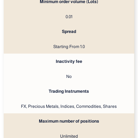
Minimum order volume (Lots)
0.01
Spread
Starting From 1.0
Inactivity fee
No
Trading Instruments
FX, Precious Metals, Indices, Commodities, Shares
Maximum number of positions
Unlimited