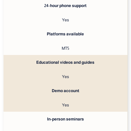
24-hour phone support
Yes
Platforms available
MT5
Educational videos and guides
Yes
Demo account
Yes
In-person seminars